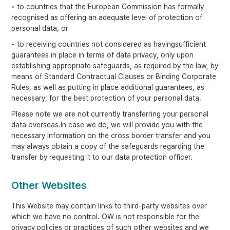
• to countries that the European Commission has formally
recognised as offering an adequate level of protection of
personal data, or
• to receiving countries not considered as havingsufficient
guarantees in place in terms of data privacy, only upon
establishing appropriate safeguards, as required by the law, by
means of Standard Contractual Clauses or Binding Corporate
Rules, as well as putting in place additional guarantees, as
necessary, for the best protection of your personal data.
Please note we are not currently transferring your personal
data overseas.In case we do, we will provide you with the
necessary information on the cross border transfer and you
may always obtain a copy of the safeguards regarding the
transfer by requesting it to our data protection officer.
Other Websites
This Website may contain links to third-party websites over
which we have no control. OW is not responsible for the
privacy policies or practices of such other websites and we