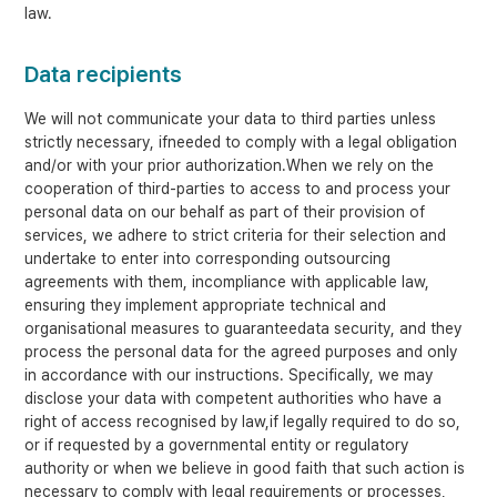
law.
Data recipients
We will not communicate your data to third parties unless
strictly necessary, ifneeded to comply with a legal obligation
and/or with your prior authorization.When we rely on the
cooperation of third-parties to access to and process your
personal data on our behalf as part of their provision of
services, we adhere to strict criteria for their selection and
undertake to enter into corresponding outsourcing
agreements with them, incompliance with applicable law,
ensuring they implement appropriate technical and
organisational measures to guaranteedata security, and they
process the personal data for the agreed purposes and only
in accordance with our instructions. Specifically, we may
disclose your data with competent authorities who have a
right of access recognised by law,if legally required to do so,
or if requested by a governmental entity or regulatory
authority or when we believe in good faith that such action is
necessary to comply with legal requirements or processes,