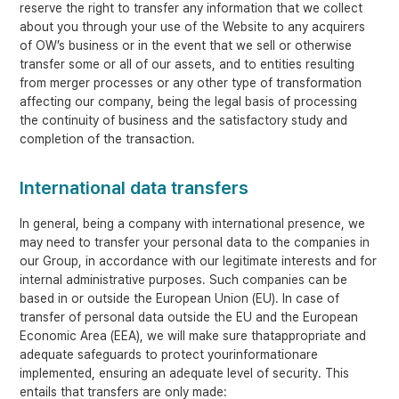
reserve the right to transfer any information that we collect
about you through your use of the Website to any acquirers
of OW’s business or in the event that we sell or otherwise
transfer some or all of our assets, and to entities resulting
from merger processes or any other type of transformation
affecting our company, being the legal basis of processing
the continuity of business and the satisfactory study and
completion of the transaction.
International data transfers
In general, being a company with international presence, we
may need to transfer your personal data to the companies in
our Group, in accordance with our legitimate interests and for
internal administrative purposes. Such companies can be
based in or outside the European Union (EU). In case of
transfer of personal data outside the EU and the European
Economic Area (EEA), we will make sure thatappropriate and
adequate safeguards to protect yourinformationare
implemented, ensuring an adequate level of security. This
entails that transfers are only made: