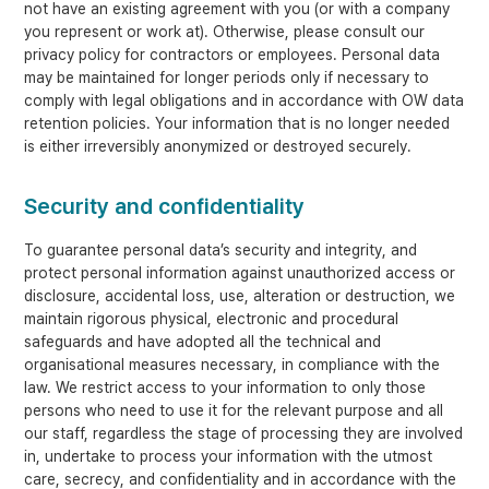
not have an existing agreement with you (or with a company
you represent or work at). Otherwise, please consult our
privacy policy for contractors or employees. Personal data
may be maintained for longer periods only if necessary to
comply with legal obligations and in accordance with OW data
retention policies. Your information that is no longer needed
is either irreversibly anonymized or destroyed securely.
Security and confidentiality
To guarantee personal data’s security and integrity, and
protect personal information against unauthorized access or
disclosure, accidental loss, use, alteration or destruction, we
maintain rigorous physical, electronic and procedural
safeguards and have adopted all the technical and
organisational measures necessary, in compliance with the
law. We restrict access to your information to only those
persons who need to use it for the relevant purpose and all
our staff, regardless the stage of processing they are involved
in, undertake to process your information with the utmost
care, secrecy, and confidentiality and in accordance with the