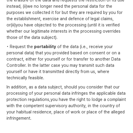
the erasure of the data and requests the restriction of its use
instead, (ii)we no longer need the personal data for the
purposes we collected it for but they are required by you for
the establishment, exercise and defence of legal claims,
or(iii)you have objected to the processing (until it is verified
whether our legitimate interests in the processing overrides
those of the data subject).
• Request the
portability
of the data (i.e., receive your
personal data) that you provided based on consent or on a
contract, either for yourself or for transfer to another Data
Controller. In the latter case you may transmit such data
yourself or have it transmitted directly from us, where
technically feasible.
In addition, as a data subject, should you consider that our
processing of your personal data infringes the applicable data
protection regulations,you have the right to lodge a complaint
with the competent supervisory authority, in the country of
your habitual residence, place of work or place of the alleged
infringement.