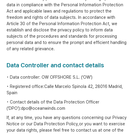
data in compliance with the Personal Information Protection
Act and applicable laws and regulations to protect the
freedom and rights of data subjects. In accordance with
Article 30 of the Personal Information Protection Act, we
establish and disclose the privacy policy to inform data
subjects of the procedures and standards for processing
personal data and to ensure the prompt and efficient handling
of any related grievance.
Data Controller and contact details
• Data controller: OW OFFSHORE S.L. (‘OW’)
• Registered office:Calle Marcelo Spinola 42, 28016 Madrid,
Spain
• Contact details of the Data Protection Officer
(‘DPO’):dpo@oceanwinds.com
If, at any time, you have any questions concerning our Privacy
Notice or our Data Protection Policy,or you want to exercise
your data rights, please feel free to contact us at one of the