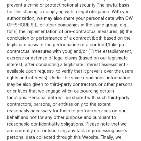
prevent a crime or protect national security.The lawful basis
for this sharing is complying with a legal obligation. With your
authorization, we may also share your personal data with OW
OFFSHORE S.L. or other companies in the same group, e.g.,
for (i) the implementation of pre-contractual measures; (ii) the
conclusion or performance of a contract (both based on the
legitimate basis of the performance of a contract/take pre-
contractual measures with you); and/or (iii) the establishment,
exercise or defense of legal claims (based on our legitimate
interest, after conducting a legitimate interest assessment -
available upon request- to verify that it prevails over the users
rights and interests). Under the same conditions, information
may be also given to third-party contractors or other persons
or entities that we engage when outsourcing certain
functions. Personal data will be shared with such third-party
contractors, persons, or entities only to the extent
reasonably necessary for them to perform services on our
behalf and not for any other purpose and pursuant to
reasonable confidentiality obligations. Please note that we
are currently not outsourcing any task of processing user’s
personal data collected through this Website. Finally, we