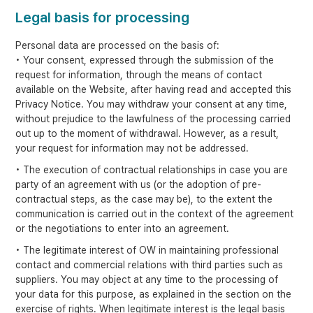
Legal basis for processing
Personal data are processed on the basis of:
• Your consent, expressed through the submission of the
request for information, through the means of contact
available on the Website, after having read and accepted this
Privacy Notice. You may withdraw your consent at any time,
without prejudice to the lawfulness of the processing carried
out up to the moment of withdrawal. However, as a result,
your request for information may not be addressed.
• The execution of contractual relationships in case you are
party of an agreement with us (or the adoption of pre-
contractual steps, as the case may be), to the extent the
communication is carried out in the context of the agreement
or the negotiations to enter into an agreement.
• The legitimate interest of OW in maintaining professional
contact and commercial relations with third parties such as
suppliers. You may object at any time to the processing of
your data for this purpose, as explained in the section on the
exercise of rights. When legitimate interest is the legal basis