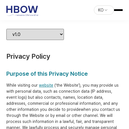
KO
Privacy Policy
Purpose of this Privacy Notice
While visiting our
website
(‘the Website’), you may provide us
with personal data, such as connection data (IP address,
event logs) but also contacts, names, location data,
addresses, commercial or professional information, and any
other information you decide to providewhen you contact us
through the Website or by email or other channel. We will
process such information in a lawful, fair, and transparent
manner. We lawfully process and securely manage personal