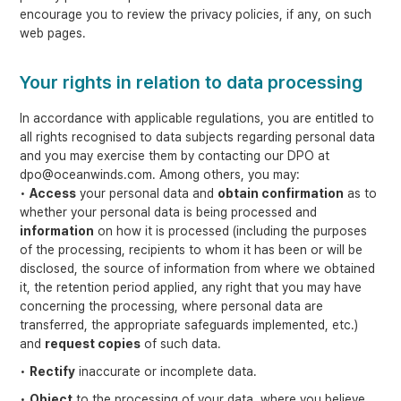
encourage you to review the privacy policies, if any, on such
web pages.
Your rights in relation to data processing
In accordance with applicable regulations, you are entitled to
all rights recognised to data subjects regarding personal data
and you may exercise them by contacting our DPO at
dpo@oceanwinds.com. Among others, you may:
•
Access
your personal data and
obtain confirmation
as to
whether your personal data is being processed and
information
on how it is processed (including the purposes
of the processing, recipients to whom it has been or will be
disclosed, the source of information from where we obtained
it, the retention period applied, any right that you may have
concerning the processing, where personal data are
transferred, the appropriate safeguards implemented, etc.)
and
request copies
of such data.
•
Rectify
inaccurate or incomplete data.
•
Object
to the processing of your data, where you believe