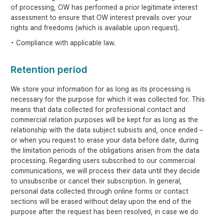
of processing, OW has performed a prior legitimate interest
assessment to ensure that OW interest prevails over your
rights and freedoms (which is available upon request).
• Compliance with applicable law.
Retention period
We store your information for as long as its processing is
necessary for the purpose for which it was collected for. This
means that data collected for professional contact and
commercial relation purposes will be kept for as long as the
relationship with the data subject subsists and, once ended –
or when you request to erase your data before date, during
the limitation periods of the obligations arisen from the data
processing. Regarding users subscribed to our commercial
communications, we will process their data until they decide
to unsubscribe or cancel their subscription. In general,
personal data collected through online forms or contact
sections will be erased without delay upon the end of the
purpose after the request has been resolved, in case we do