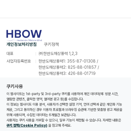
개인정보처리방침
쿠키정책
대표
㈜한반도해상풍력 1,2,3
사업자등록번호
한반도해상풍력1: 355-87-01308 /
한반도해상풍력2: 825-88-01857 /
한반도해상풍력3: 426-88-01719
주소
인천광역시 연수구 컨벤시아대로 165,
쿠키사용
포스코타워송도 26층 2639호
이 웹사이트는 1st-party 및 3rd-party 쿠키를 사용하여 개인 데이터(예: 방문 시간,
대표번호
070-8857-1616
열람한 콘텐츠, 클릭한 영역, 열어본 광고 등)를 수집합니다.
대표메일
hanbando@oceanwinds.com
이 정보는 웹사이트 이용 분석, 사용자가 선택한 설정 기억, 언어 선택과 같은 개인화 기능
제공, 그리고 동의하신 경우 이용자 프로필과 브라우징 습관에 기반한 맞춤형 광고 제공을
위해 사용되며, 수집된 데이터는 6개월간 보관됩니다.
사용자는 쿠키 사용을 거부할 수 있으나, 일부 기능이 제한될 수 있습니다. 자세한 내용은
© Copyrights Hanbando Offshore Wind 1,2,3 Co., Ltd. All
쿠키 정책(Cookie Policy)
을 참고해 주세요.
rights reserved.