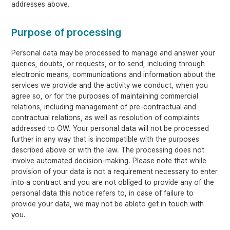
addresses above.
Purpose of processing
Personal data may be processed to manage and answer your
queries, doubts, or requests, or to send, including through
electronic means, communications and information about the
services we provide and the activity we conduct, when you
agree so, or for the purposes of maintaining commercial
relations, including management of pre-contractual and
contractual relations, as well as resolution of complaints
addressed to OW. Your personal data will not be processed
further in any way that is incompatible with the purposes
described above or with the law. The processing does not
involve automated decision-making. Please note that while
provision of your data is not a requirement necessary to enter
into a contract and you are not obliged to provide any of the
personal data this notice refers to, in case of failure to
provide your data, we may not be ableto get in touch with
you.