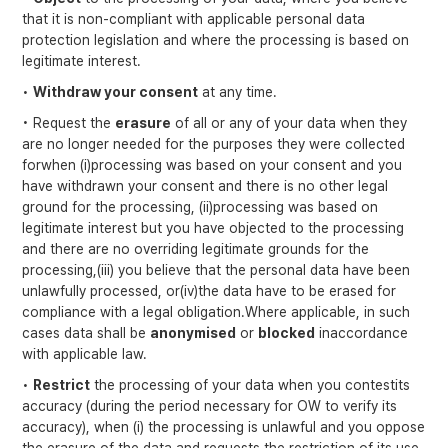
that it is non-compliant with applicable personal data
protection legislation and where the processing is based on
legitimate interest.
•
Withdraw your consent
at any time.
• Request the
erasure
of all or any of your data when they
are no longer needed for the purposes they were collected
forwhen (i)processing was based on your consent and you
have withdrawn your consent and there is no other legal
ground for the processing, (ii)processing was based on
legitimate interest but you have objected to the processing
and there are no overriding legitimate grounds for the
processing,(iii) you believe that the personal data have been
unlawfully processed, or(iv)the data have to be erased for
compliance with a legal obligation.Where applicable, in such
cases data shall be
anonymised
or
blocked
inaccordance
with applicable law.
•
Restrict
the processing of your data when you contestits
accuracy (during the period necessary for OW to verify its
accuracy), when (i) the processing is unlawful and you oppose