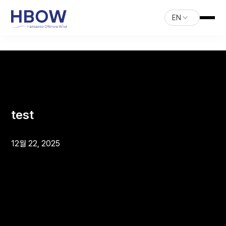
EN
test
12월 22, 2025