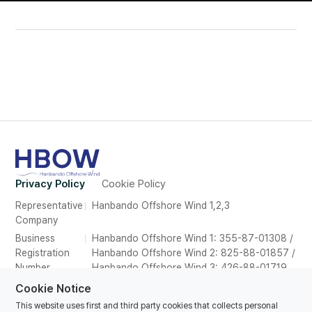
Privacy Policy
Cookie Policy
Representative
Hanbando Offshore Wind 1,2,3
Company
Business
Hanbando Offshore Wind 1: 355-87-01308 /
Registration
Hanbando Offshore Wind 2: 825-88-01857 /
Number
Hanbando Offshore Wind 3: 426-88-01719
Address
26F, Suite 2639, POSCO Tower Songdo,165
Cookie Notice
Convensia-daero, Yeonsu-gu, Incheon,
This website uses first and third party cookies that collects personal