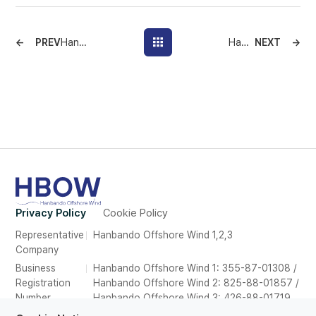
PREV
Hanbando Offshore Wind Supports 500 First Aid Kits to Deokjeok Development Council, Continuing Commitment to Local Community
Hanbando Offshore Wind Donates Office Equipment to Incheon–Ongjin Fisheries Organizations Council
NEXT
Privacy Policy
Cookie Policy
Representative
Hanbando Offshore Wind 1,2,3
Company
Business
Hanbando Offshore Wind 1: 355-87-01308 /
Registration
Hanbando Offshore Wind 2: 825-88-01857 /
Number
Hanbando Offshore Wind 3: 426-88-01719
Address
26F, Suite 2639, POSCO Tower Songdo,165