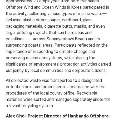
Approximately 20 employees from both Hanbando
Offshore Wind and Ocean Winds in Korea participated in
the activity, collecting various types of marine waste—
including plastic debris, paper, cardboard, glass,
packaging materials, cigarette butts, masks, and even
large, polluting objects that can harm seas and
coastlines. . —across Seonnyeobawi Beach and its
surrounding coastal areas. Participants reflected on the
importance of responding to climate change and
preserving marine ecosystems, while sharing the
significance of environmental protection activities carried
out jointly by local communities and corporate citizens.
All collected waste was transported to a designated
collection point and processed in accordance with the
procedures of the local county office. Recyclable
materials were sorted and managed separately under the
relevant recycling system.
Alex Choi
, Project Director of Hanbando Offshore