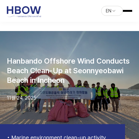
EN
Hanbando Offshore Wind Conducts
Beach Clean-Up at Seonnyeobawi
Beach in Incheon
11월 24, 2025
• Marine environment clean-up activity