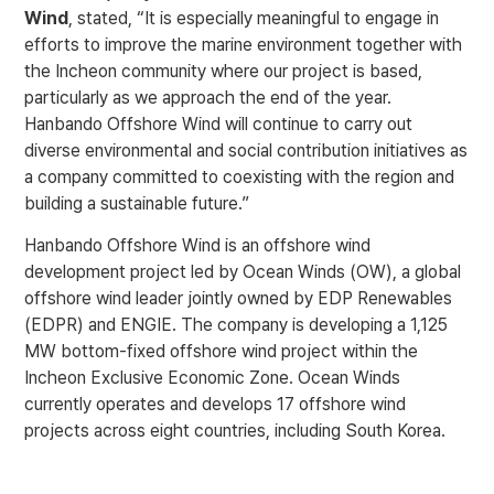
Wind
, stated, “It is especially meaningful to engage in
efforts to improve the marine environment together with
the Incheon community where our project is based,
particularly as we approach the end of the year.
Hanbando Offshore Wind will continue to carry out
diverse environmental and social contribution initiatives as
a company committed to coexisting with the region and
building a sustainable future.”
Hanbando Offshore Wind is an offshore wind
development project led by Ocean Winds (OW), a global
offshore wind leader jointly owned by EDP Renewables
(EDPR) and ENGIE. The company is developing a 1,125
MW bottom-fixed offshore wind project within the
Incheon Exclusive Economic Zone. Ocean Winds
currently operates and develops 17 offshore wind
projects across eight countries, including South Korea.