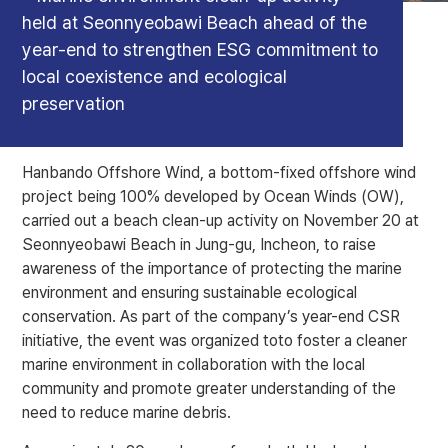
held at Seonnyeobawi Beach ahead of the
year-end to strengthen ESG commitment to
local coexistence and ecological
preservation
Hanbando Offshore Wind, a bottom-fixed offshore wind
project being 100% developed by Ocean Winds (OW),
carried out a beach clean-up activity on November 20 at
Seonnyeobawi Beach in Jung-gu, Incheon, to raise
awareness of the importance of protecting the marine
environment and ensuring sustainable ecological
conservation. As part of the company’s year-end CSR
initiative, the event was organized toto foster a cleaner
marine environment in collaboration with the local
community and promote greater understanding of the
need to reduce marine debris.