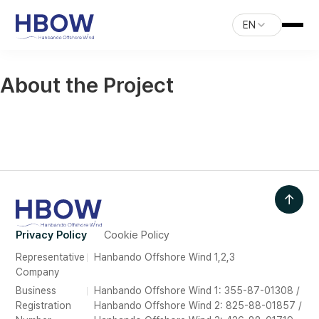
EN
About the Project
↑
Privacy Policy
Cookie Policy
Representative
Hanbando Offshore Wind 1,2,3
Company
Business
Hanbando Offshore Wind 1: 355-87-01308 /
Registration
Hanbando Offshore Wind 2: 825-88-01857 /