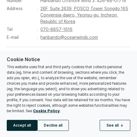
Number
Hanbando Offshore Wind 3: 426-88-01719
Address
26F, Suite 2639, POSCO Tower Songdo,165
Convensia-daero, Yeonsu-gu, Incheon,
Republic of Korea
Tel
070-8857-1616
E-mail
hanbando@oceanwinds.com
© Copyrights Hanbando Offshore Wind 1,2,3 Co., Ltd. All
Cookie Notice
rights reserved.
This website uses first and third party cookies that collects personal
data (eg. time and content of browsing, sections where you click, the
ads you open, etc.), to analyze the use of the website, remember
choices you make and provide enhanced, more personalized features
(eg. the language you select), and to show you advertising related to
your preferences based on your browsing habits according to your
profile, if you consent. Your data will be retained for six months. You have
the right to reject cookies, although some websites functionalities may
be limited. See
Cookie Policy
.
Accept all
Decline all
See all