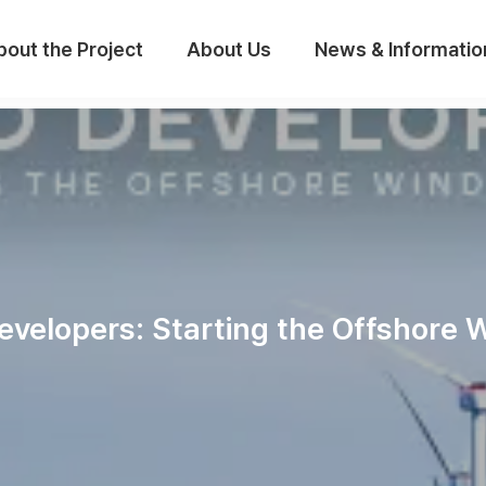
bout the Project
About Us
News & Informatio
evelopers: Starting the Offshore 