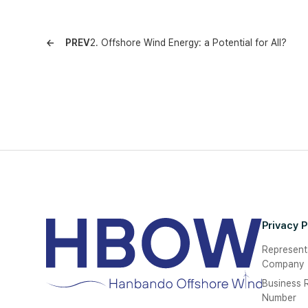
PREV
2. Offshore Wind Energy: a Potential for All?
Privacy P
Represent
Company
Business R
Number