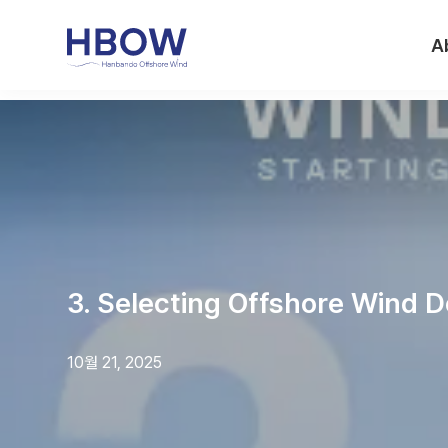
A
3. Selecting Offshore Wind D
10월 21, 2025