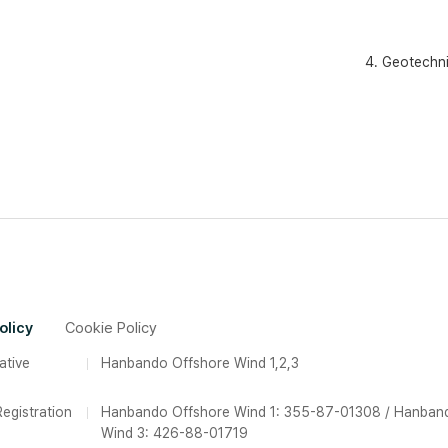
4. Geotechni
olicy
Cookie Policy
ative
Hanbando Offshore Wind 1,2,3
egistration
Hanbando Offshore Wind 1: 355-87-01308 / Hanban
Wind 3: 426-88-01719