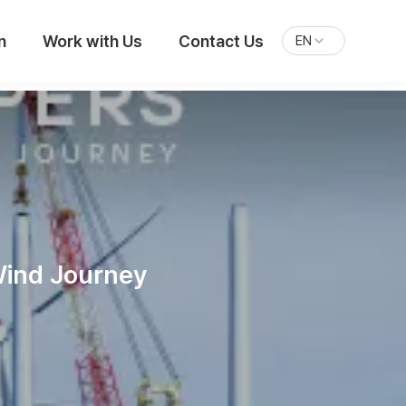
n
Work with Us
Contact Us
EN
Wind Journey