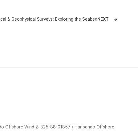
cal & Geophysical Surveys: Exploring the Seabed
NEXT
do Offshore Wind 2: 825-88-01857 / Hanbando Offshore