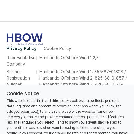
Privacy Policy
Cookie Policy
Representative
Hanbando Offshore Wind 1,2,3
Company
Business
Hanbando Offshore Wind 1: 355-87-01308 /
Registration
Hanbando Offshore Wind 2: 825-88-01857 /
Number
Hanbando Offshore Wind 3: 426-88-01719
Address
26F, Suite 2639, POSCO Tower Songdo,165
Cookie Notice
Convensia-daero, Yeonsu-gu, Incheon,
This website uses first and third party cookies that collects personal
Republic of Korea
data (eg. time and content of browsing, sections where you click, the
ads you open, etc.), to analyze the use of the website, remember
Tel
070-8857-1616
choices you make and provide enhanced, more personalized features
E-mail
hanbando@oceanwinds.com
(eg. the language you select), and to show you advertising related to
your preferences based on your browsing habits according to your
profile, if you consent. Your data will be retained for six months. You have