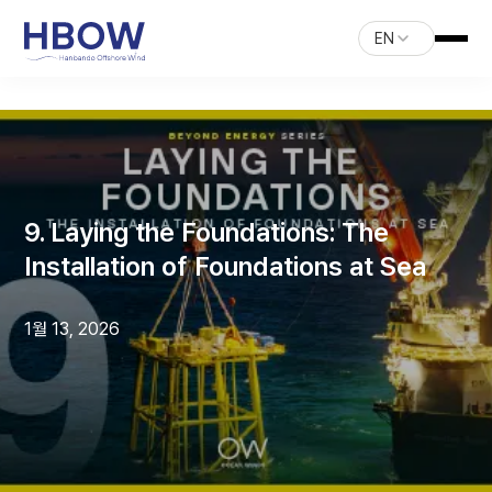
EN
9. Laying the Foundations: The
Installation of Foundations at Sea
1월 13, 2026