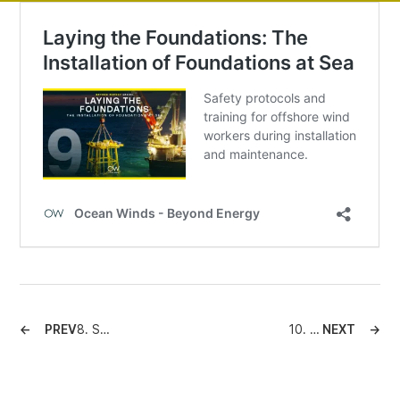
PREV
8. Sustainability at Sea: Mitigating Environmental Impacts
10. Installing Bottom-Fixed Wind Turbines: A Legacy Built to Last
NEXT