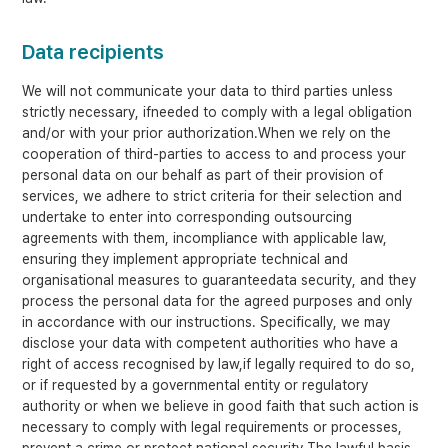
Data recipients
We will not communicate your data to third parties unless
strictly necessary, ifneeded to comply with a legal obligation
and/or with your prior authorization.When we rely on the
cooperation of third-parties to access to and process your
personal data on our behalf as part of their provision of
services, we adhere to strict criteria for their selection and
undertake to enter into corresponding outsourcing
agreements with them, incompliance with applicable law,
ensuring they implement appropriate technical and
organisational measures to guaranteedata security, and they
process the personal data for the agreed purposes and only
in accordance with our instructions. Specifically, we may
disclose your data with competent authorities who have a
right of access recognised by law,if legally required to do so,
or if requested by a governmental entity or regulatory
authority or when we believe in good faith that such action is
necessary to comply with legal requirements or processes,