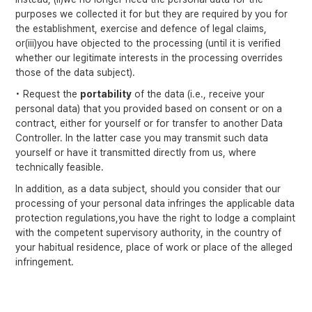
purposes we collected it for but they are required by you for
the establishment, exercise and defence of legal claims,
or(iii)you have objected to the processing (until it is verified
whether our legitimate interests in the processing overrides
those of the data subject).
• Request the
portability
of the data (i.e., receive your
personal data) that you provided based on consent or on a
contract, either for yourself or for transfer to another Data
Controller. In the latter case you may transmit such data
yourself or have it transmitted directly from us, where
technically feasible.
In addition, as a data subject, should you consider that our
processing of your personal data infringes the applicable data
protection regulations,you have the right to lodge a complaint
with the competent supervisory authority, in the country of
your habitual residence, place of work or place of the alleged
infringement.