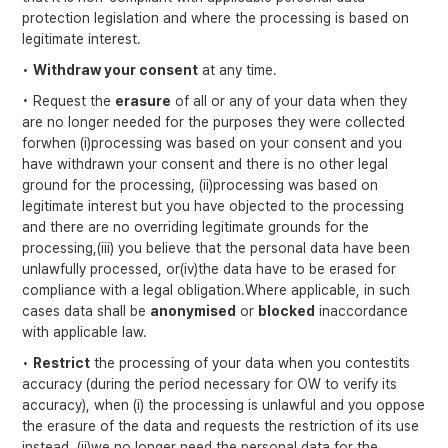
protection legislation and where the processing is based on
legitimate interest.
•
Withdraw your consent
at any time.
• Request the
erasure
of all or any of your data when they
are no longer needed for the purposes they were collected
forwhen (i)processing was based on your consent and you
have withdrawn your consent and there is no other legal
ground for the processing, (ii)processing was based on
legitimate interest but you have objected to the processing
and there are no overriding legitimate grounds for the
processing,(iii) you believe that the personal data have been
unlawfully processed, or(iv)the data have to be erased for
compliance with a legal obligation.Where applicable, in such
cases data shall be
anonymised
or
blocked
inaccordance
with applicable law.
•
Restrict
the processing of your data when you contestits
accuracy (during the period necessary for OW to verify its
accuracy), when (i) the processing is unlawful and you oppose
the erasure of the data and requests the restriction of its use
instead, (ii)we no longer need the personal data for the