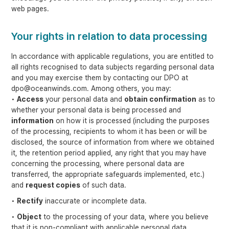
web pages.
Your rights in relation to data processing
In accordance with applicable regulations, you are entitled to
all rights recognised to data subjects regarding personal data
and you may exercise them by contacting our DPO at
dpo@oceanwinds.com. Among others, you may:
•
Access
your personal data and
obtain confirmation
as to
whether your personal data is being processed and
information
on how it is processed (including the purposes
of the processing, recipients to whom it has been or will be
disclosed, the source of information from where we obtained
it, the retention period applied, any right that you may have
concerning the processing, where personal data are
transferred, the appropriate safeguards implemented, etc.)
and
request copies
of such data.
•
Rectify
inaccurate or incomplete data.
•
Object
to the processing of your data, where you believe
that it is non-compliant with applicable personal data