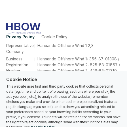
Privacy Policy
Cookie Policy
Representative
Hanbando Offshore Wind 1,2,3
Company
Business
Hanbando Offshore Wind 1: 355-87-01308 /
Registration
Hanbando Offshore Wind 2: 825-88-01857 /
Number
Hanbando Offshore Wind 3: 426-88-01719
Address
26F, Suite 2639, POSCO Tower Songdo,165
Cookie Notice
Convensia-daero, Yeonsu-gu, Incheon,
This website uses first and third party cookies that collects personal
Republic of Korea
data (eg. time and content of browsing, sections where you click, the
ads you open, etc.), to analyze the use of the website, remember
Tel
070-8857-1616
choices you make and provide enhanced, more personalized features
E-mail
hanbando@oceanwinds.com
(eg. the language you select), and to show you advertising related to
your preferences based on your browsing habits according to your
profile, if you consent. Your data will be retained for six months. You have
the right to reject cookies, although some websites functionalities may
© Copyrights Hanbando Offshore Wind 1,2,3 Co., Ltd. All