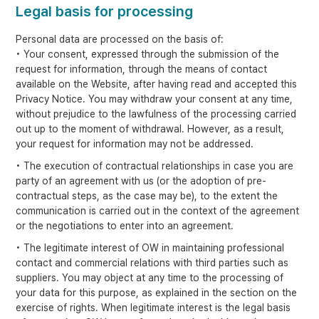
Legal basis for processing
Personal data are processed on the basis of:
• Your consent, expressed through the submission of the
request for information, through the means of contact
available on the Website, after having read and accepted this
Privacy Notice. You may withdraw your consent at any time,
without prejudice to the lawfulness of the processing carried
out up to the moment of withdrawal. However, as a result,
your request for information may not be addressed.
• The execution of contractual relationships in case you are
party of an agreement with us (or the adoption of pre-
contractual steps, as the case may be), to the extent the
communication is carried out in the context of the agreement
or the negotiations to enter into an agreement.
• The legitimate interest of OW in maintaining professional
contact and commercial relations with third parties such as
suppliers. You may object at any time to the processing of
your data for this purpose, as explained in the section on the
exercise of rights. When legitimate interest is the legal basis