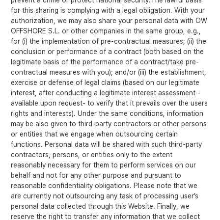
prevent a crime or protect national security.The lawful basis
for this sharing is complying with a legal obligation. With your
authorization, we may also share your personal data with OW
OFFSHORE S.L. or other companies in the same group, e.g.,
for (i) the implementation of pre-contractual measures; (ii) the
conclusion or performance of a contract (both based on the
legitimate basis of the performance of a contract/take pre-
contractual measures with you); and/or (iii) the establishment,
exercise or defense of legal claims (based on our legitimate
interest, after conducting a legitimate interest assessment -
available upon request- to verify that it prevails over the users
rights and interests). Under the same conditions, information
may be also given to third-party contractors or other persons
or entities that we engage when outsourcing certain
functions. Personal data will be shared with such third-party
contractors, persons, or entities only to the extent
reasonably necessary for them to perform services on our
behalf and not for any other purpose and pursuant to
reasonable confidentiality obligations. Please note that we
are currently not outsourcing any task of processing user’s
personal data collected through this Website. Finally, we
reserve the right to transfer any information that we collect