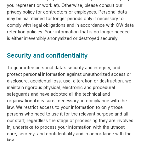
you represent or work at). Otherwise, please consult our
privacy policy for contractors or employees. Personal data
may be maintained for longer periods only if necessary to
comply with legal obligations and in accordance with OW data
retention policies. Your information that is no longer needed
is either irreversibly anonymized or destroyed securely.
Security and confidentiality
To guarantee personal data’s security and integrity, and
protect personal information against unauthorized access or
disclosure, accidental loss, use, alteration or destruction, we
maintain rigorous physical, electronic and procedural
safeguards and have adopted all the technical and
organisational measures necessary, in compliance with the
law. We restrict access to your information to only those
persons who need to use it for the relevant purpose and all
our staff, regardless the stage of processing they are involved
in, undertake to process your information with the utmost
care, secrecy, and confidentiality and in accordance with the
law.