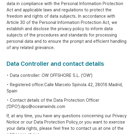
data in compliance with the Personal Information Protection
Act and applicable laws and regulations to protect the
freedom and rights of data subjects. In accordance with
Article 30 of the Personal Information Protection Act, we
establish and disclose the privacy policy to inform data
subjects of the procedures and standards for processing
personal data and to ensure the prompt and efficient handling
of any related grievance.
Data Controller and contact details
• Data controller: OW OFFSHORE S.L. (‘OW’)
• Registered office:Calle Marcelo Spinola 42, 28016 Madrid,
Spain
• Contact details of the Data Protection Officer
(‘DPO’):dpo@oceanwinds.com
If, at any time, you have any questions concerning our Privacy
Notice or our Data Protection Policy,or you want to exercise
your data rights, please feel free to contact us at one of the