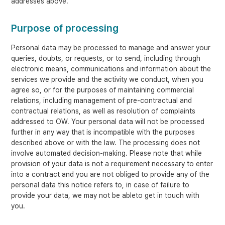
addresses above.
Purpose of processing
Personal data may be processed to manage and answer your
queries, doubts, or requests, or to send, including through
electronic means, communications and information about the
services we provide and the activity we conduct, when you
agree so, or for the purposes of maintaining commercial
relations, including management of pre-contractual and
contractual relations, as well as resolution of complaints
addressed to OW. Your personal data will not be processed
further in any way that is incompatible with the purposes
described above or with the law. The processing does not
involve automated decision-making. Please note that while
provision of your data is not a requirement necessary to enter
into a contract and you are not obliged to provide any of the
personal data this notice refers to, in case of failure to
provide your data, we may not be ableto get in touch with
you.