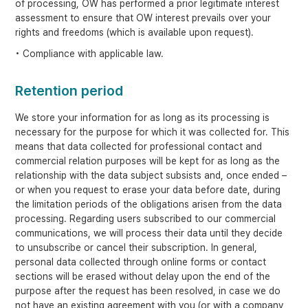
of processing, OW has performed a prior legitimate interest
assessment to ensure that OW interest prevails over your
rights and freedoms (which is available upon request).
• Compliance with applicable law.
Retention period
We store your information for as long as its processing is
necessary for the purpose for which it was collected for. This
means that data collected for professional contact and
commercial relation purposes will be kept for as long as the
relationship with the data subject subsists and, once ended –
or when you request to erase your data before date, during
the limitation periods of the obligations arisen from the data
processing. Regarding users subscribed to our commercial
communications, we will process their data until they decide
to unsubscribe or cancel their subscription. In general,
personal data collected through online forms or contact
sections will be erased without delay upon the end of the
purpose after the request has been resolved, in case we do
not have an existing agreement with you (or with a company