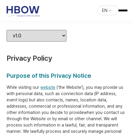
EN
Privacy Policy
Purpose of this Privacy Notice
While visiting our
website
(‘the Website’), you may provide us
with personal data, such as connection data (IP address,
event logs) but also contacts, names, location data,
addresses, commercial or professional information, and any
other information you decide to providewhen you contact us
through the Website or by email or other channel. We will
process such information in a lawful, fair, and transparent
manner. We lawfully process and securely manage personal