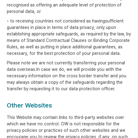
recognised as offering an adequate level of protection of
personal data, or
• to receiving countries not considered as havingsufficient
guarantees in place in terms of data privacy, only upon
establishing appropriate safeguards, as required by the law, by
means of Standard Contractual Clauses or Binding Corporate
Rules, as well as putting in place additional guarantees, as
necessary, for the best protection of your personal data.
Please note we are not currently transferring your personal
data overseas.In case we do, we will provide you with the
necessary information on the cross border transfer and you
may always obtain a copy of the safeguards regarding the
transfer by requesting it to our data protection officer.
Other Websites
This Website may contain links to third-party websites over
which we have no control. OW is not responsible for the
privacy policies or practices of such other websites and we
encourage you to review the privacy policies, if any, on such