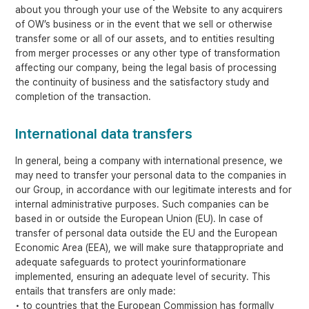
about you through your use of the Website to any acquirers
of OW’s business or in the event that we sell or otherwise
transfer some or all of our assets, and to entities resulting
from merger processes or any other type of transformation
affecting our company, being the legal basis of processing
the continuity of business and the satisfactory study and
completion of the transaction.
International data transfers
In general, being a company with international presence, we
may need to transfer your personal data to the companies in
our Group, in accordance with our legitimate interests and for
internal administrative purposes. Such companies can be
based in or outside the European Union (EU). In case of
transfer of personal data outside the EU and the European
Economic Area (EEA), we will make sure thatappropriate and
adequate safeguards to protect yourinformationare
implemented, ensuring an adequate level of security. This
entails that transfers are only made:
• to countries that the European Commission has formally