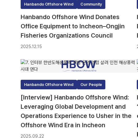
Hanbando Offshore Wind
Community
Hanbando Offshore Wind Donates
Office Equipment to Incheon–Ongjin
Fisheries Organizations Council
2025.12.15
Hanbando Offshore Wind
Our People
[Interview] Hanbando Offshore Wind:
Leveraging Global Development and
Operations Experience to Usher in the
Offshore Wind Era in Incheon
2025.09.22