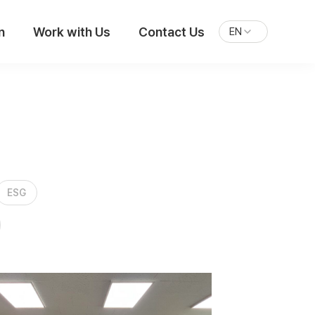
n
Work with Us
Contact Us
EN
ESG