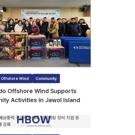
 Offshore Wind
Community
o Offshore Wind Supports
ty Activities in Jawol Island
0