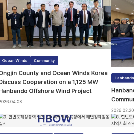
Ocean Winds
Community
Ongjin County and Ocean Winds Korea
Hanbando
Discuss Cooperation on a 1,125 MW
Hanband
Hanbando Offshore Wind Project
Communi
2026.04.08
2026.02.2