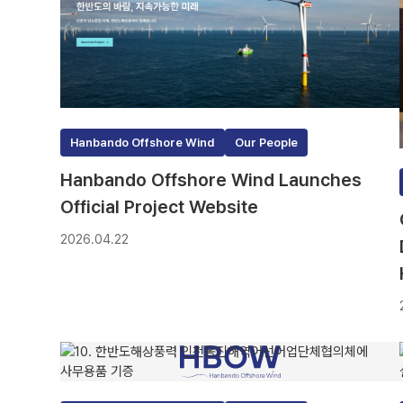
Hanbando Offshore Wind
Our People
Hanbando Offshore Wind Launches
Official Project Website
2026.04.22