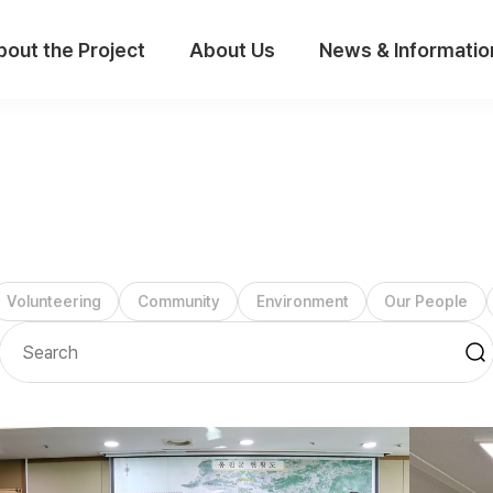
bout the Project
About Us
News & Informatio
Volunteering
Community
Environment
Our People