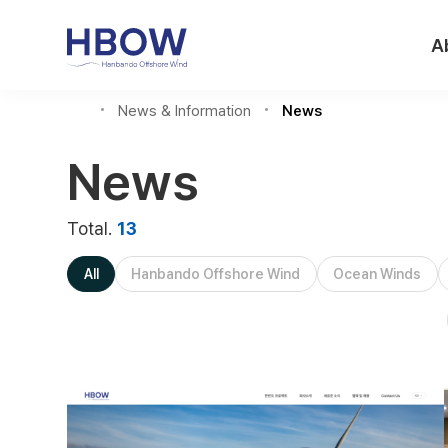
A
News & Information
News
News
Total.
13
All
Hanbando Offshore Wind
Ocean Winds