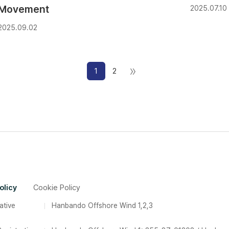
Movement
2025.07.10
2025.09.02
»
1
2
olicy
Cookie Policy
ative
Hanbando Offshore Wind 1,2,3