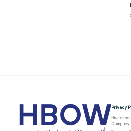
Privacy P
Represent
Company