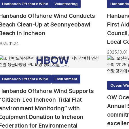
Hanbando Offshore Wind
Volunteering
Hanbando
Hanbando Offshore Wind Conducts
Hanband
Beach Clean-Up at Seonnyeobawi
First A
Beach in Incheon
Council
Local C
2025.11.24
2025.10.01
Hanbando Offshore Wind
Environment
Ocean Wi
Hanbando Offshore Wind Supports
OW Ocea
“Citizen-Led Incheon Tidal Flat
Annual 
environment Monitoring” with
commitm
Equipment Donation to Incheon
excelle
Federation for Environmental