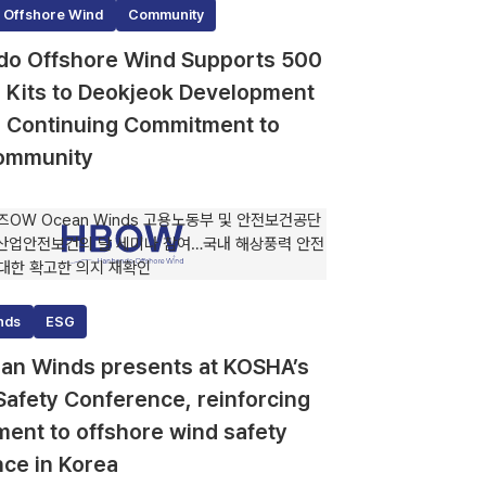
 Offshore Wind
Community
o Offshore Wind Supports 500
id Kits to Deokjeok Development
, Continuing Commitment to
ommunity
nds
ESG
n Winds presents at KOSHA’s
Safety Conference, reinforcing
ent to offshore wind safety
nce in Korea